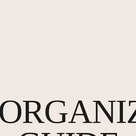
P ORGANI