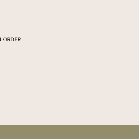
IN ORDER