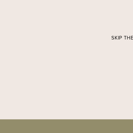
SKIP TH