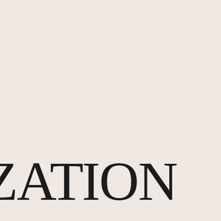
ZATION