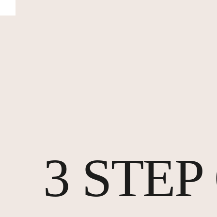
3 STE