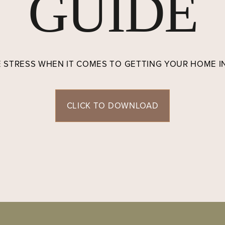
GUIDE
E STRESS WHEN IT COMES TO GETTING YOUR HOME 
CLICK TO DOWNLOAD